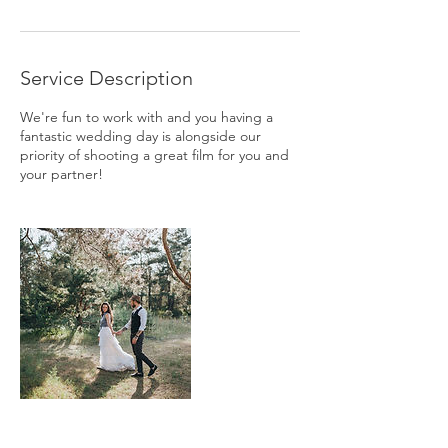
Service Description
We're fun to work with and you having a
fantastic wedding day is alongside our
priority of shooting a great film for you and
your partner!