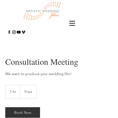
Consultation Meeting
We want to produce your wedding film!
Free
1 hr
1
Free
h
Book Now