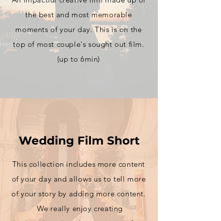
the best and most
memorable
moments of your day. This is on the
top of most couple's sought out film.
(up to 6min)
Wedding Film Short
This
collection includes more content
of your day and allows us to tell more
of your story by adding more content.
We really enjoy creating