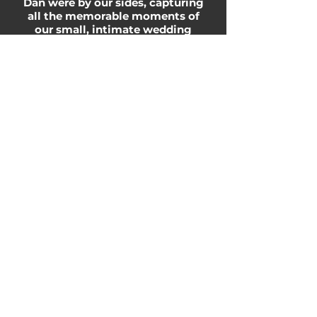
Dan were by our sides, capturing
all the memorable moments of
our small, intimate wedding
allowed for us to take a deep
breath and soak up all the love of
the day! We are forever grateful
to have the ability to share a
beautiful video that
encompasses the love and joy
we experienced on October 10,
2020, especially with those who
were unable to attend due to the
restrictions in place. We look
forward to reliving the “BEST
DAY EVER”, for many years to
come!