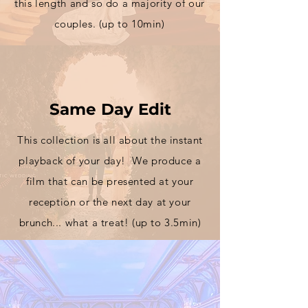
this
length
and so do a majority of our
couples. (up to 10min)
Same Day Edit
This
collection
is all about the instant
playback of your day! We produce a
film that can be presented at your
reception or the next day at your
brunch... what a treat! (up to 3.5min)