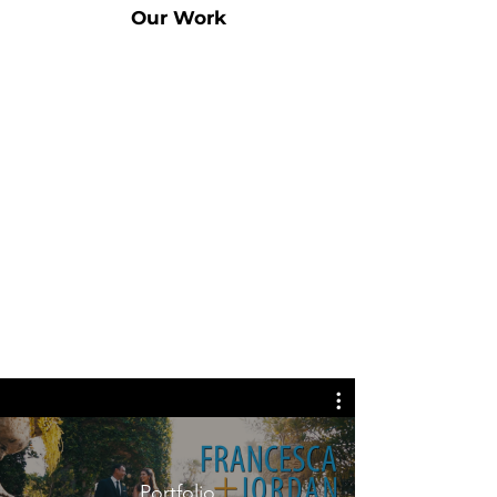
Our Work
Portfolio