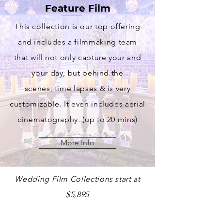
Feature Film
This collection is our top offering
and includes a filmmaking team
that will not only
capture
your and
your day, but behind the
scenes,
time lapses & is very
customizable. It even includes aerial
cinematography. (up to 20 mins)
More Info
Wedding Film Collections start at
$5,895