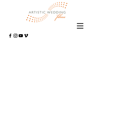
Wedding
Cinematography