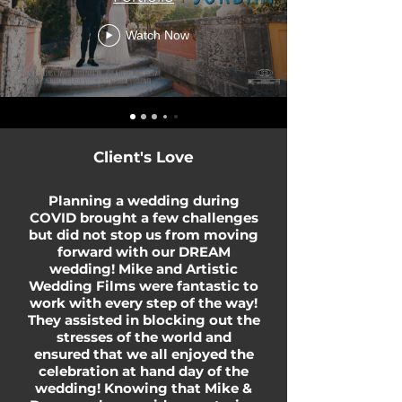
Watch Now
Client's Love
Planning a wedding during
COVID brought a few challenges
but did not stop us from moving
forward with our DREAM
wedding! Mike and Artistic
Wedding Films were fantastic to
work with every step of the way!
They assisted in blocking out the
stresses of the world and
ensured that we all enjoyed the
celebration at hand day of the
wedding! Knowing that Mike &