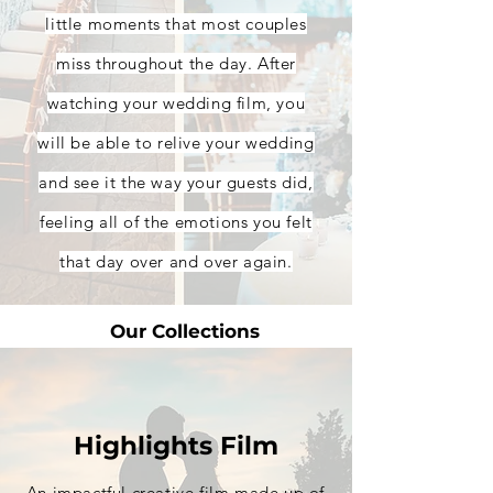
little moments that most couples
miss throughout the day. After
watching your wedding film, you
will be able to relive your wedding
and see it the way your guests did,
feeling all of the emotions you felt
that day over and over again.
Our Collections
Highlights Film
An impactful creative film made up of