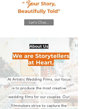
Y
"
our Story,
Beautifully Told"
Let's Chat...
About Us
We are Storytellers
at Heart.
At Artistic Wedding Films, our focus
is to produce the most creative
wedding films for our couples. Our
filmmakers strive to capture the