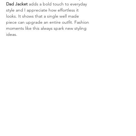
Dad Jacket
 adds a bold touch to everyday 
style and I appreciate how effortless it 
looks. It shows that a single well made 
piece can upgrade an entire outfit. Fashion 
moments like this always spark new styling 
ideas.