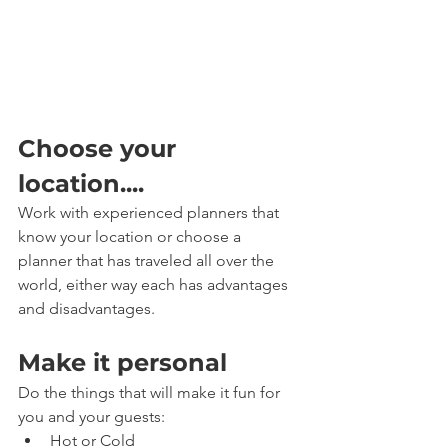
Choose your 
location....
Work with experienced planners that 
know your location or choose a 
planner that has traveled all over the 
world, either way each has advantages 
and disadvantages.
Make it personal
Do the things that will make it fun for 
you and your guests: 
Hot or Cold