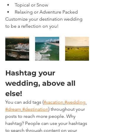
Topical or Snow 
Relaxing or Adventure Packed
Customize your destination wedding 
to be a reflection on you!  
Hashtag your 
wedding, above all 
else!
You can add tags (
#vacation
#wedding
#dream
#destination
) throughout your 
posts to reach more people. Why 
hashtag? People can use your hashtags 
to search through content on your 