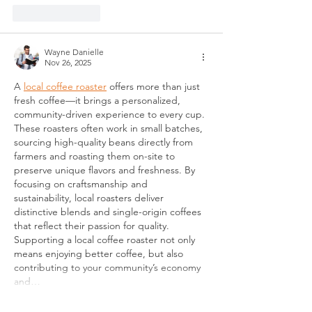
Like
Reply
Wayne Danielle
Nov 26, 2025
A 
local coffee roaster
 offers more than just 
fresh coffee—it brings a personalized, 
community-driven experience to every cup. 
These roasters often work in small batches, 
sourcing high-quality beans directly from 
farmers and roasting them on-site to 
preserve unique flavors and freshness. By 
focusing on craftsmanship and 
sustainability, local roasters deliver 
distinctive blends and single-origin coffees 
that reflect their passion for quality. 
Supporting a local coffee roaster not only 
means enjoying better coffee, but also 
contributing to your community’s economy 
and…
Show More