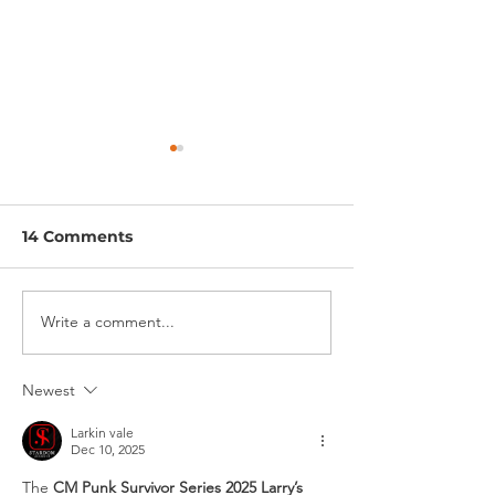
14 Comments
COMING SOON
COMING SOON
Write a comment...
Newest
Larkin vale
Dec 10, 2025
The 
CM Punk Survivor Series 2025 Larry’s 