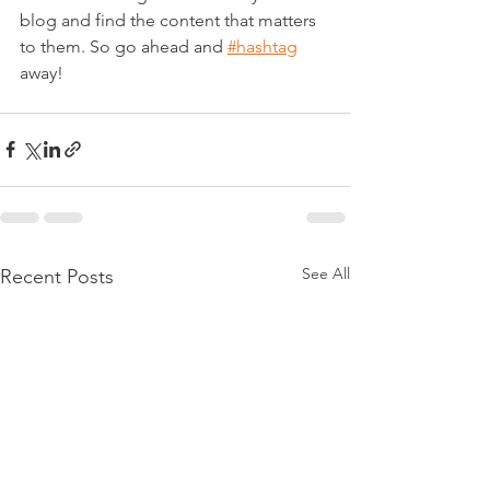
blog and find the content that matters 
to them. So go ahead and 
#hashtag
away!
See All
Recent Posts