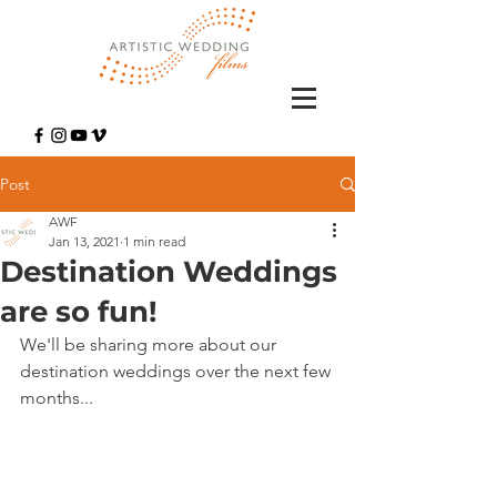
Post
AWF
Jan 13, 2021
1 min read
Destination Weddings
are so fun!
We'll be sharing more about our 
destination weddings over the next few 
months... 