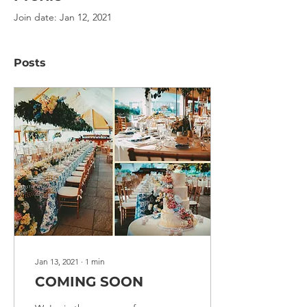
Join date: Jan 12, 2021
Posts
Jan 13, 2021
∙
1
min
COMING SOON