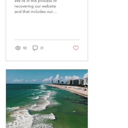
We're in the process of
recovering our website
and that includes our
blog.... we'll have it
updated in next coming
weeks.. Let us know...
92
31