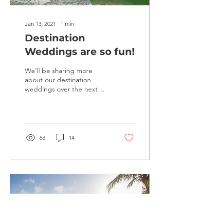
Jan 13, 2021
∙
1
min
Destination
Weddings are so fun!
We'll be sharing more
about our destination
weddings over the next
few months... Choose your
location.... Work with
experienced planners...
63
14