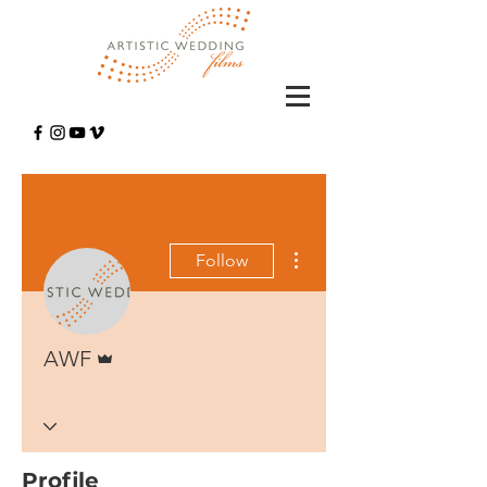
More actions
Follow
Admin
AWF
Profile